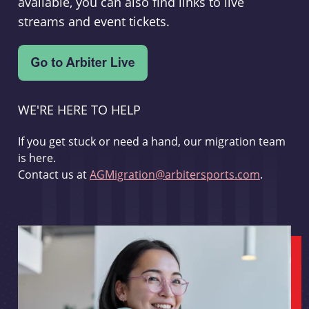
available, you can also find links to live
streams and event tickets.
WE'RE HERE TO HELP
If you get stuck or need a hand, our migration team
is here.
Contact us at
AGMigration@arbitersports.com
.