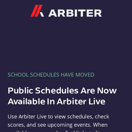
Arbiter
SCHOOL SCHEDULES HAVE MOVED
Public Schedules Are Now
Available In Arbiter Live
Use Arbiter Live to view schedules, check
scores, and see upcoming events. When