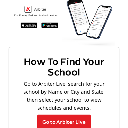
How To Find Your
School
Go to Arbiter Live, search for your
school by Name or City and State,
then select your school to view
schedules and events.
Go to Arbiter Live