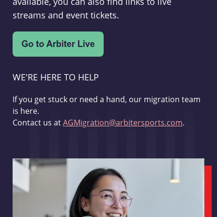
available, you can also find links to live
streams and event tickets.
WE'RE HERE TO HELP
If you get stuck or need a hand, our migration team
is here.
Contact us at
AGMigration@arbitersports.com
.