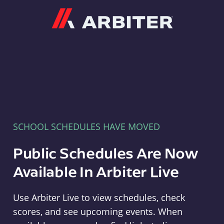
Arbiter
SCHOOL SCHEDULES HAVE MOVED
Public Schedules Are Now
Available In Arbiter Live
Use Arbiter Live to view schedules, check
scores, and see upcoming events. When