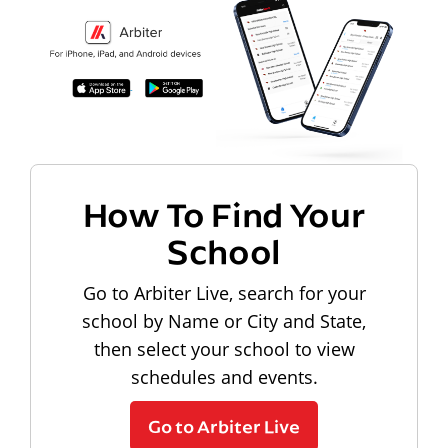
How To Find Your
School
Go to Arbiter Live, search for your
school by Name or City and State,
then select your school to view
schedules and events.
Go to Arbiter Live