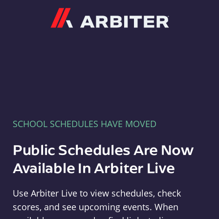
Arbiter
SCHOOL SCHEDULES HAVE MOVED
Public Schedules Are Now
Available In Arbiter Live
Use Arbiter Live to view schedules, check
scores, and see upcoming events. When