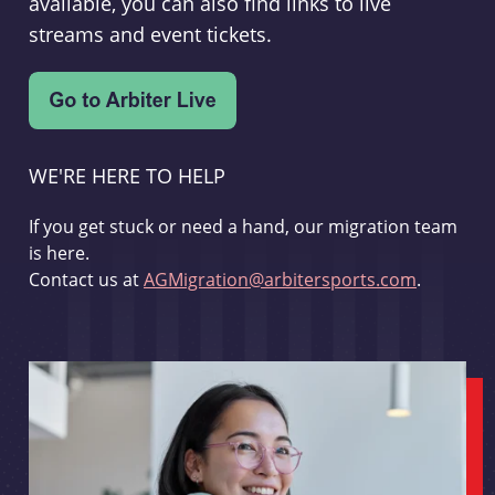
available, you can also find links to live
streams and event tickets.
WE'RE HERE TO HELP
If you get stuck or need a hand, our migration team
is here.
Contact us at
AGMigration@arbitersports.com
.