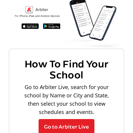
How To Find Your
School
Go to Arbiter Live, search for your
school by Name or City and State,
then select your school to view
schedules and events.
Go to Arbiter Live