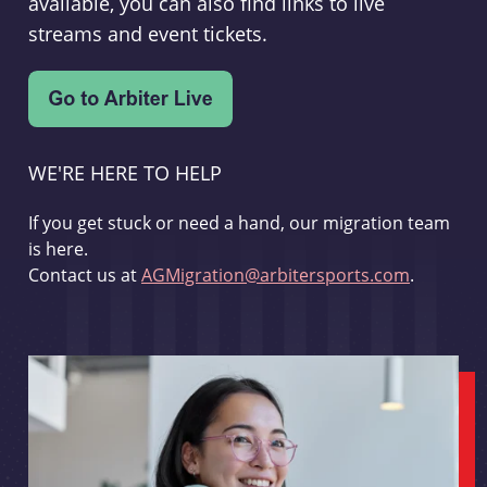
available, you can also find links to live
streams and event tickets.
WE'RE HERE TO HELP
If you get stuck or need a hand, our migration team
is here.
Contact us at
AGMigration@arbitersports.com
.