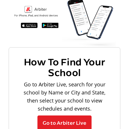
How To Find Your
School
Go to Arbiter Live, search for your
school by Name or City and State,
then select your school to view
schedules and events.
Go to Arbiter Live