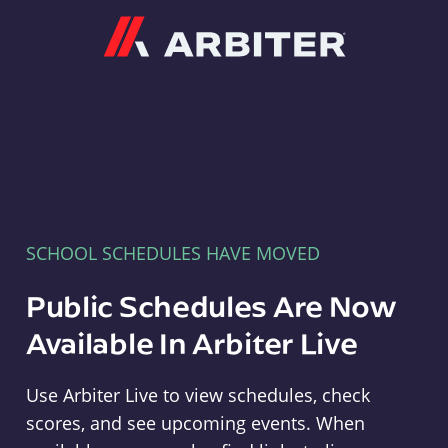
Arbiter
SCHOOL SCHEDULES HAVE MOVED
Public Schedules Are Now
Available In Arbiter Live
Use Arbiter Live to view schedules, check
scores, and see upcoming events. When